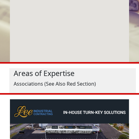
Areas of Expertise
Associations (See Also Red Section)