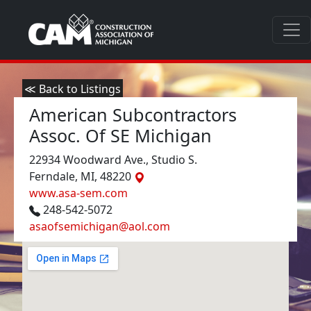
≪ Back to Listings
American Subcontractors
Assoc. Of SE Michigan
22934 Woodward Ave., Studio S.
Ferndale, MI, 48220
www.asa-sem.com
248-542-5072
asaofsemichigan@aol.com