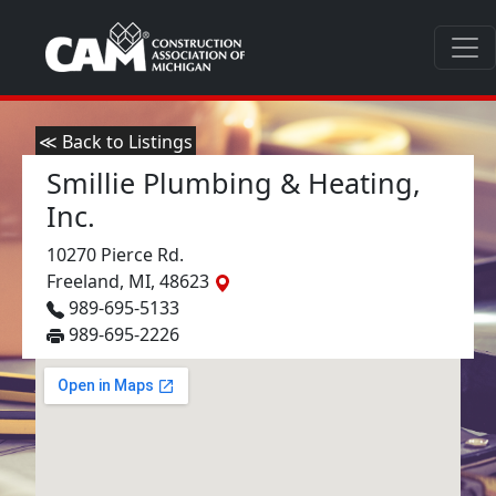
≪ Back to Listings
Smillie Plumbing & Heating,
Inc.
10270 Pierce Rd.
Freeland, MI, 48623
989-695-5133
989-695-2226