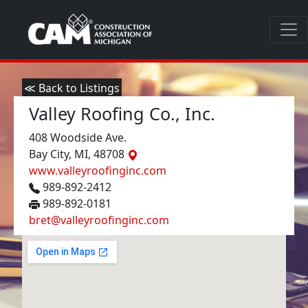
≪ Back to Listings
Valley Roofing Co., Inc.
408 Woodside Ave.
Bay City, MI, 48708
www.valleyroofinginc.com
989-892-2412
989-892-0181
bret@valleyroofinginc.com