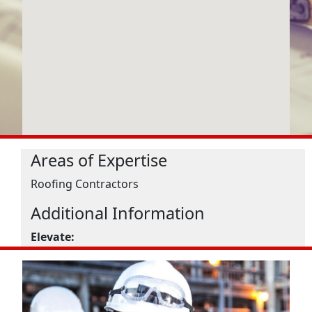
Areas of Expertise
Roofing Contractors
Additional Information
Elevate: