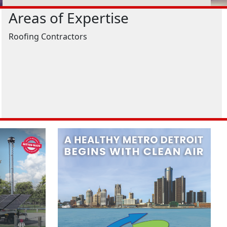
Areas of Expertise
Roofing Contractors