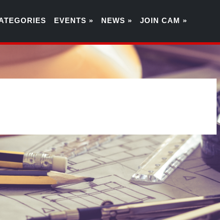
ATEGORIES
EVENTS »
NEWS »
JOIN CAM »
4