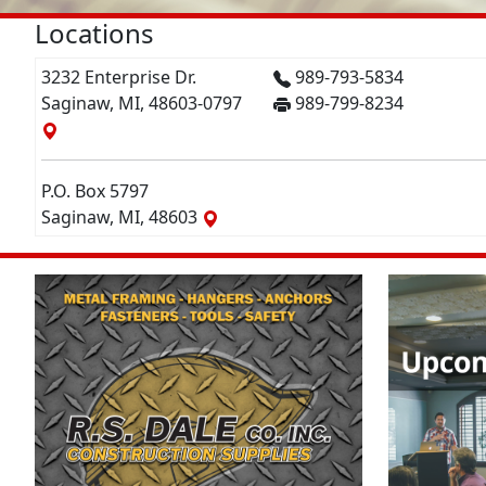
Locations
3232 Enterprise Dr.
989-793-5834
Saginaw, MI, 48603-0797
989-799-8234
P.O. Box 5797
Saginaw, MI, 48603