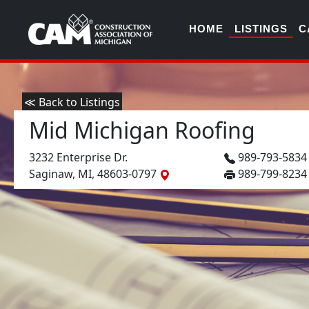
HOME
LISTINGS
C
≪ Back to Listings
Mid Michigan Roofing
3232 Enterprise Dr.
989-793-583
Saginaw, MI, 48603-0797
989-799-8234