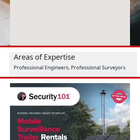
Areas of Expertise
Professional Engineers, Professional Surveyors