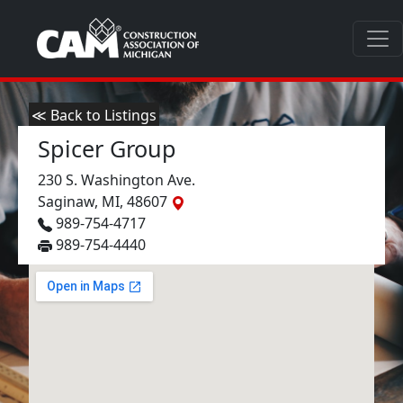
≪ Back to Listings
Spicer Group
230 S. Washington Ave.
Saginaw, MI, 48607
989-754-4717
989-754-4440