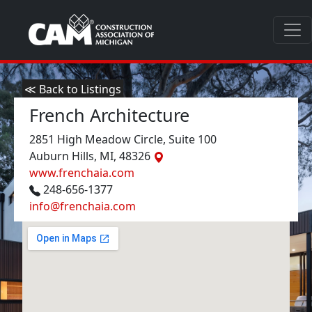
≪ Back to Listings
French Architecture
2851 High Meadow Circle, Suite 100
Auburn Hills, MI, 48326
www.frenchaia.com
248-656-1377
info@frenchaia.com