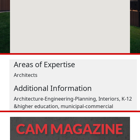
Areas of Expertise
Architects
Additional Information
Architecture-Engineering-Planning, Interiors, K-12
&higher education, municipal-commercial