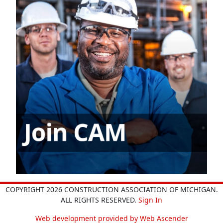
COPYRIGHT 2026 CONSTRUCTION ASSOCIATION OF MICHIGAN.
ALL RIGHTS RESERVED.
Sign In
Web development provided by Web Ascender