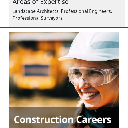
Areas of Expertise
Landscape Architects, Professional Engineers,
Professional Surveyors