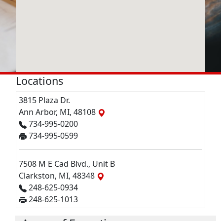
Locations
3815 Plaza Dr.
Ann Arbor, MI, 48108
734-995-0200
734-995-0599
7508 M E Cad Blvd., Unit B
Clarkston, MI, 48348
248-625-0934
248-625-1013