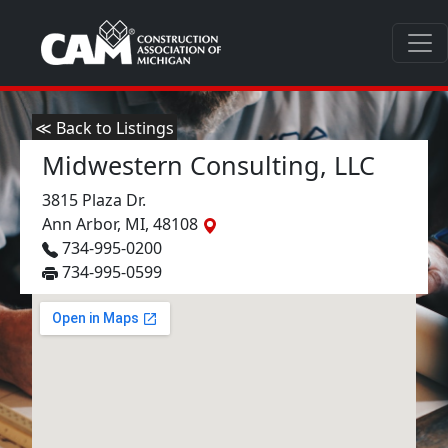
≪ Back to Listings
Midwestern Consulting, LLC
3815 Plaza Dr.
Ann Arbor, MI, 48108
734-995-0200
734-995-0599