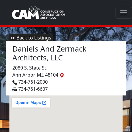
≪ Back to Listings
Daniels And Zermack
Architects, LLC
2080 S. State St.
Ann Arbor, MI, 48104
734-761-2090
734-761-6607