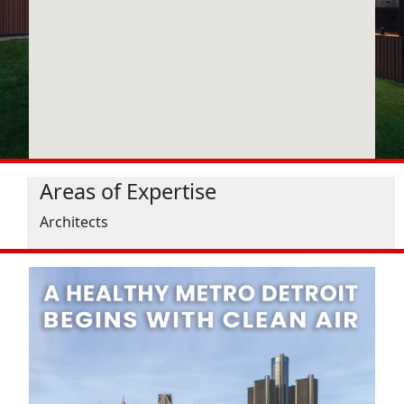
Areas of Expertise
Architects