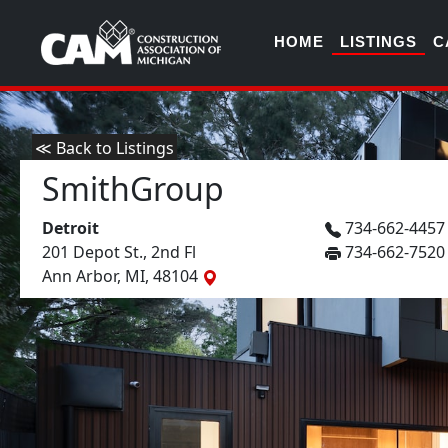
HOME
LISTINGS
C
≪ Back to Listings
SmithGroup
Detroit
734-662-445
201 Depot St., 2nd Fl
734-662-7520
Ann Arbor, MI, 48104