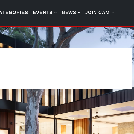
ATEGORIES
EVENTS »
NEWS »
JOIN CAM »
7