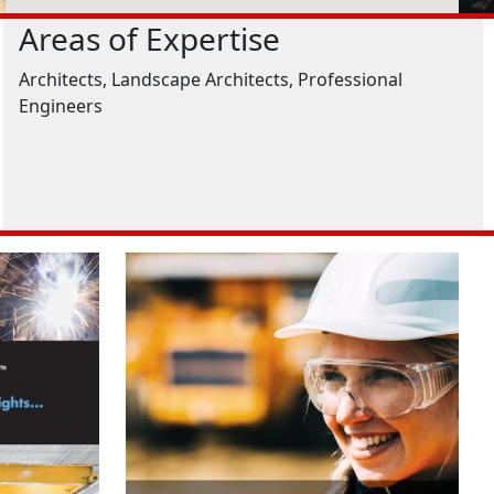
Areas of Expertise
Architects, Landscape Architects, Professional
Engineers