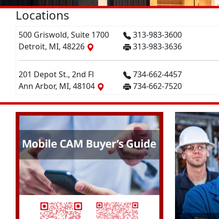
Locations
500 Griswold, Suite 1700
313-983-3600
Detroit, MI, 48226
313-983-3636
201 Depot St., 2nd Fl
734-662-4457
Ann Arbor, MI, 48104
734-662-7520