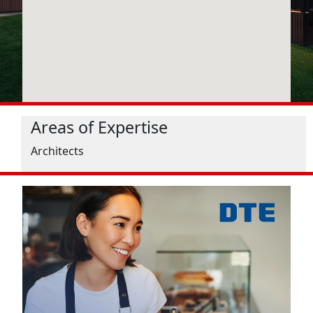
Areas of Expertise
Architects