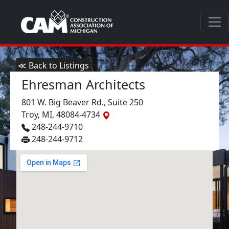
≪ Back to Listings
Ehresman Architects
801 W. Big Beaver Rd., Suite 250
Troy, MI, 48084-4734
248-244-9710
248-244-9712