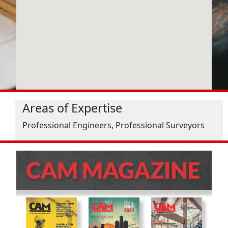
Areas of Expertise
Professional Engineers, Professional Surveyors