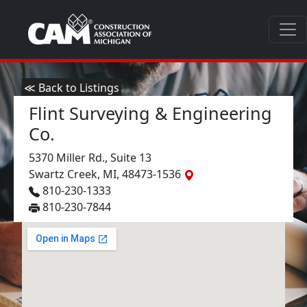
≪ Back to Listings
Flint Surveying & Engineering
Co.
5370 Miller Rd., Suite 13
Swartz Creek, MI, 48473-1536
810-230-1333
810-230-7844