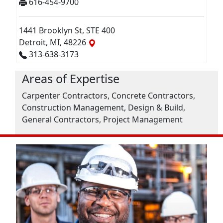
616-454-9700
1441 Brooklyn St, STE 400
Detroit, MI, 48226
313-638-3173
Areas of Expertise
Carpenter Contractors, Concrete Contractors,
Construction Management, Design & Build,
General Contractors, Project Management