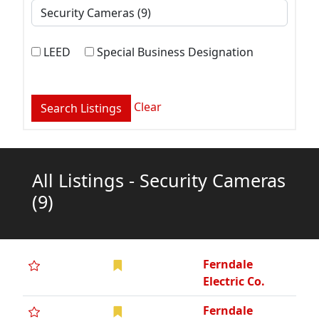
LEED
Special Business Designation
Clear
All Listings - Security Cameras
(9)
Ferndale
Electric Co.
Ferndale