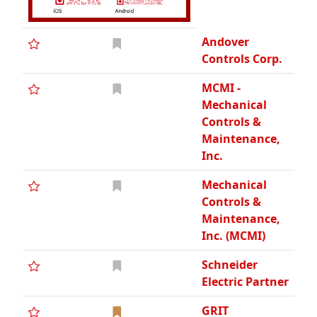
Andover
Controls Corp.
MCMI -
Mechanical
Controls &
Maintenance,
Inc.
Mechanical
Controls &
Maintenance,
Inc. (MCMI)
Schneider
Electric Partner
GRIT