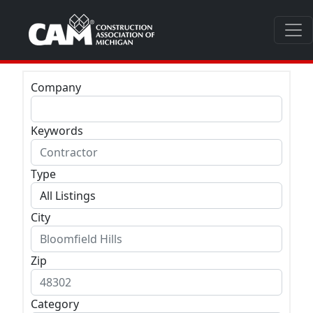
Company
Keywords
Type
City
Zip
Category