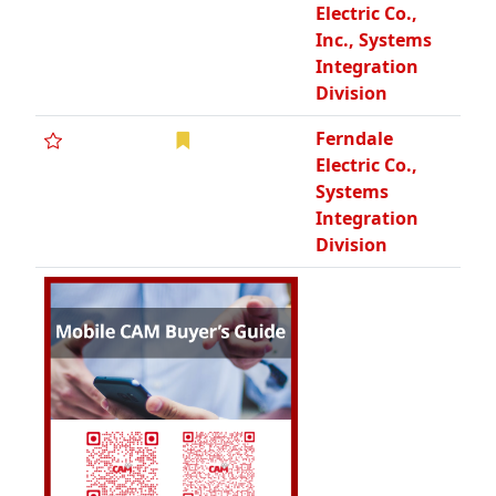
Electric Co.,
Inc., Systems
Integration
Division
Ferndale
Electric Co.,
Systems
Integration
Division