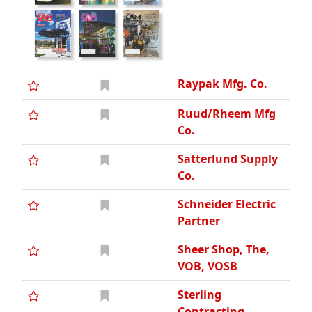
Raypak Mfg. Co.
Ruud/Rheem Mfg
Co.
Satterlund Supply
Co.
Schneider Electric
Partner
Sheer Shop, The,
VOB, VOSB
Sterling
Contracting