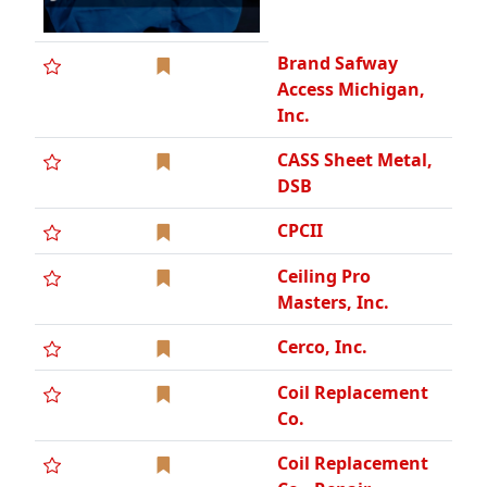
Brand Safway
Access Michigan,
Inc.
CASS Sheet Metal,
DSB
CPCII
Ceiling Pro
Masters, Inc.
Cerco, Inc.
Coil Replacement
Co.
Coil Replacement