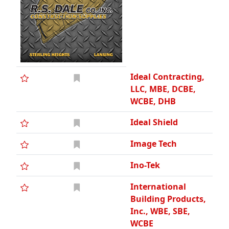
Ideal Contracting,
LLC, MBE, DCBE,
WCBE, DHB
Ideal Shield
Image Tech
Ino-Tek
International
Building Products,
Inc., WBE, SBE,
WCBE