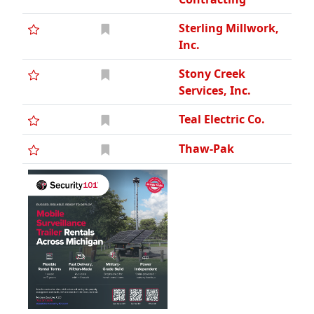
Sterling Millwork,
Inc.
Stony Creek
Services, Inc.
Teal Electric Co.
Thaw-Pak