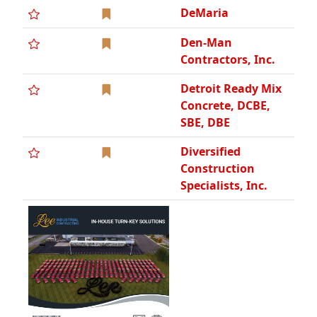
DeMaria
Den-Man
Contractors, Inc.
Detroit Ready Mix
Concrete, DCBE,
SBE, DBE
Diversified
Construction
Specialists, Inc.