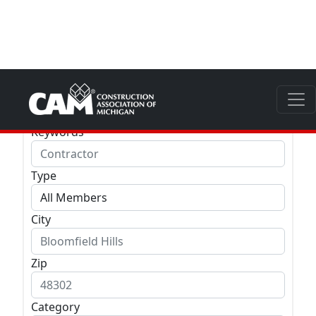
Company
Keywords
Type
City
Zip
Category