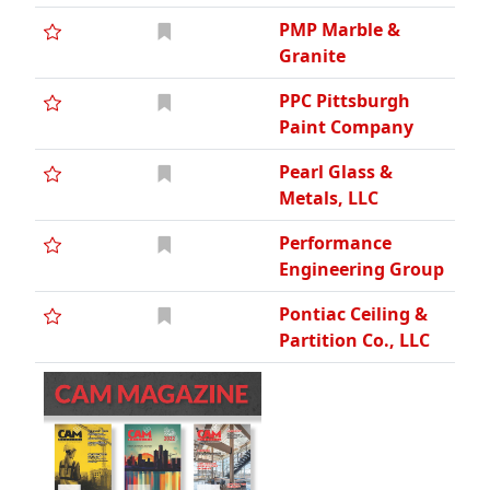
PMP Marble &
Granite
PPC Pittsburgh
Paint Company
Pearl Glass &
Metals, LLC
Performance
Engineering Group
Pontiac Ceiling &
Partition Co., LLC