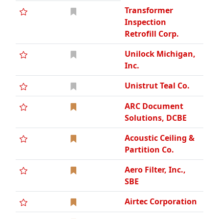
Transformer
Inspection
Retrofill Corp.
Unilock Michigan,
Inc.
Unistrut Teal Co.
ARC Document
Solutions, DCBE
Acoustic Ceiling &
Partition Co.
Aero Filter, Inc.,
SBE
Airtec Corporation