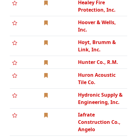
Healey Fire
Protection, Inc.
Hoover & Wells,
Inc.
Hoyt, Brumm &
Link, Inc.
Hunter Co., R.M.
Huron Acoustic
Tile Co.
Hydronic Supply &
Engineering, Inc.
Iafrate
Construction Co.,
Angelo