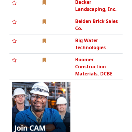
Backer
Landscaping, Inc.
Belden Brick Sales
Co.
Big Water
Technologies
Boomer
Construction
Materials, DCBE