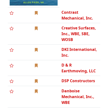
Contrast
Mechanical, Inc.
Creative Surfaces,
Inc., WBE, SBE,
WOSB
DKI International,
Inc.
D & R
Earthmoving, LLC
DSP Constructors
Danboise
Mechanical, Inc.,
WBE