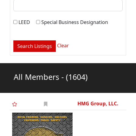
LEED
Special Business Designation
Clear
All Members -
(1604)
HMG Group, LLC.