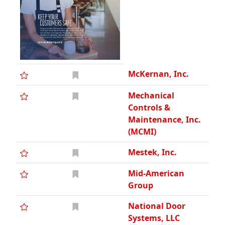
McKernan, Inc.
Mechanical
Controls &
Maintenance, Inc.
(MCMI)
Mestek, Inc.
Mid-American
Group
National Door
Systems, LLC