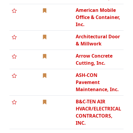
American Mobile
Office & Container,
Inc.
Architectural Door
& Millwork
Arrow Concrete
Cutting, Inc.
ASH-CON
Pavement
Maintenance, Inc.
B&C-TEN AIR
HVACR/ELECTRICAL
CONTRACTORS,
INC.