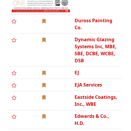
Duross Painting
Co.
Dynamic Glazing
Systems Inc, MBE,
SBE, DCBE, WCBE,
DSB
EJ
EJA Services
Eastside Coatings,
Inc., WBE
Edwards & Co.,
H.D.