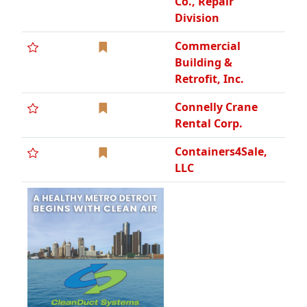
Co., Repair
Division
Commercial
Building &
Retrofit, Inc.
Connelly Crane
Rental Corp.
Containers4Sale,
LLC