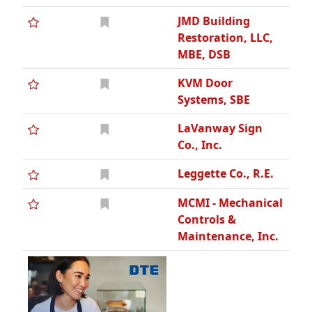
JMD Building
Restoration, LLC,
MBE, DSB
KVM Door
Systems, SBE
LaVanway Sign
Co., Inc.
Leggette Co., R.E.
MCMI - Mechanical
Controls &
Maintenance, Inc.