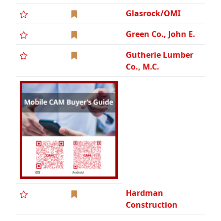
Glasrock/OMI
Green Co., John E.
Gutherie Lumber
Co., M.C.
Hardman
Construction