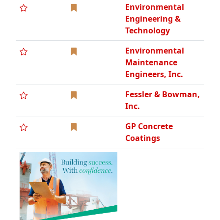
Environmental
Engineering &
Technology
Environmental
Maintenance
Engineers, Inc.
Fessler & Bowman,
Inc.
GP Concrete
Coatings