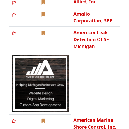
Allied, Inc.
Amalio
Corporation, SBE
American Leak
Detection Of SE
Michigan
American Marine
Shore Control, Inc.