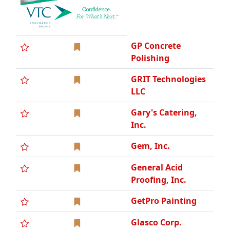
GP Concrete
Polishing
GRIT Technologies
LLC
Gary's Catering,
Inc.
Gem, Inc.
General Acid
Proofing, Inc.
GetPro Painting
Glasco Corp.