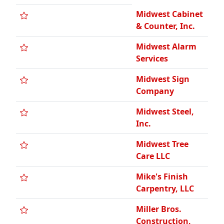
Midwest Cabinet
& Counter, Inc.
Midwest Alarm
Services
Midwest Sign
Company
Midwest Steel,
Inc.
Midwest Tree
Care LLC
Mike's Finish
Carpentry, LLC
Miller Bros.
Construction,