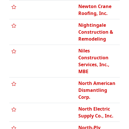
Newton Crane
Roofing, Inc.
Nightingale
Construction &
Remodeling
Niles
Construction
Services, Inc.,
MBE
North American
Dismantling
Corp.
North Electric
Supply Co., Inc.
North-Ply