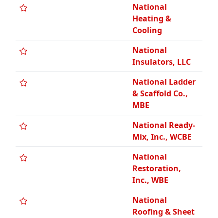
National
Heating &
Cooling
National
Insulators, LLC
National Ladder
& Scaffold Co.,
MBE
National Ready-
Mix, Inc., WCBE
National
Restoration,
Inc., WBE
National
Roofing & Sheet