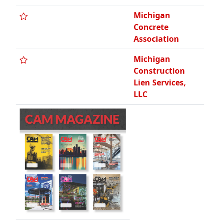
Michigan
Concrete
Association
Michigan
Construction
Lien Services,
LLC