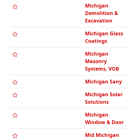
Michigan
Demolition &
Excavation
Michigan Glass
Coatings
Michigan
Masonry
Systems, VOB
Michigan Sany
Michigan Solar
Solutions
Michigan
Window & Door
Mid Michigan