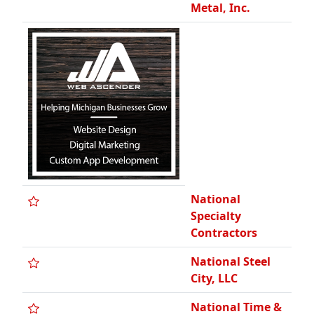
Metal, Inc.
National
Specialty
Contractors
National Steel
City, LLC
National Time &