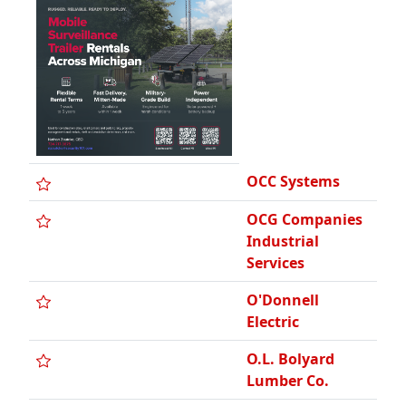
OCC Systems
OCG Companies
Industrial
Services
O'Donnell
Electric
O.L. Bolyard
Lumber Co.