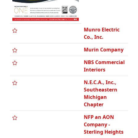
Munro Electric
Co., Inc.
Murin Company
NBS Commercial
Interiors
N.E.C.A., Inc.,
Southeastern
Michigan
Chapter
NFP an AON
Company -
Sterling Heights