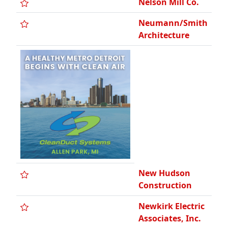
Nelson Mill Co.
Neumann/Smith
Architecture
New Hudson
Construction
Newkirk Electric
Associates, Inc.