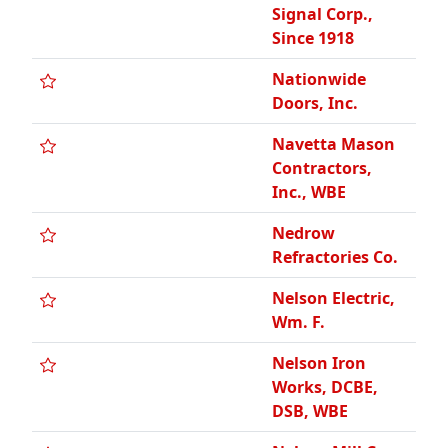
Signal Corp.,
Since 1918
Nationwide
Doors, Inc.
Navetta Mason
Contractors,
Inc., WBE
Nedrow
Refractories Co.
Nelson Electric,
Wm. F.
Nelson Iron
Works, DCBE,
DSB, WBE