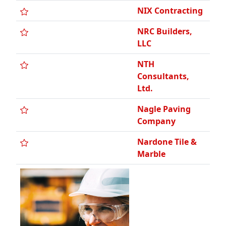
NIX Contracting
NRC Builders,
LLC
NTH
Consultants,
Ltd.
Nagle Paving
Company
Nardone Tile &
Marble