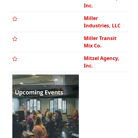
Inc.
Miller
Industries, LLC
Miller Transit
Mix Co.
Mitzel Agency,
Inc.