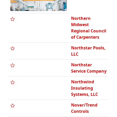
Northern
Midwest
Regional Council
of Carpenters
Northstar Pools,
LLC
Northstar
Service Company
Northwind
Insulating
Systems, LLC
Novar/Trend
Controls