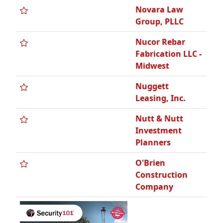
Novara Law
Group, PLLC
Nucor Rebar
Fabrication LLC -
Midwest
Nuggett
Leasing, Inc.
Nutt & Nutt
Investment
Planners
O'Brien
Construction
Company