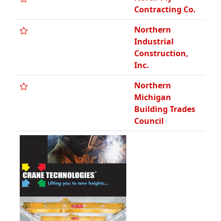
Contracting Co.
Northern
Industrial
Construction,
Inc.
Northern
Michigan
Building Trades
Council