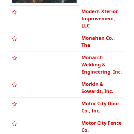
Modern Xterior
Improvement,
LLC
Monahan Co.,
The
Monarch
Welding &
Engineering, Inc.
Morkin &
Sowards, Inc.
Motor City Door
Co., Inc.
Motor City Fence
Co.