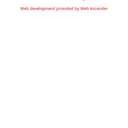
Web development provided by Web Ascender