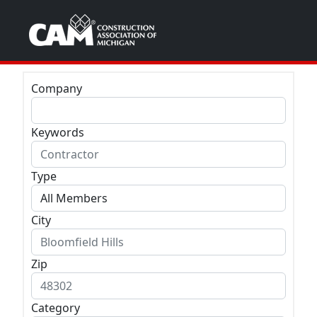
Company
Keywords
Type
City
Zip
Category