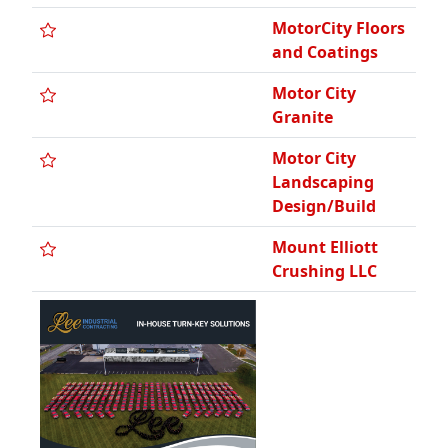
MotorCity Floors
and Coatings
Motor City
Granite
Motor City
Landscaping
Design/Build
Mount Elliott
Crushing LLC