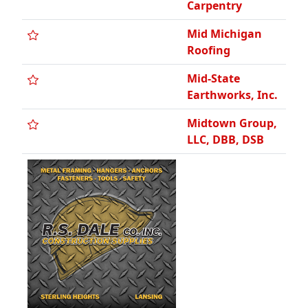
Carpentry
Mid Michigan
Roofing
Mid-State
Earthworks, Inc.
Midtown Group,
LLC, DBB, DSB