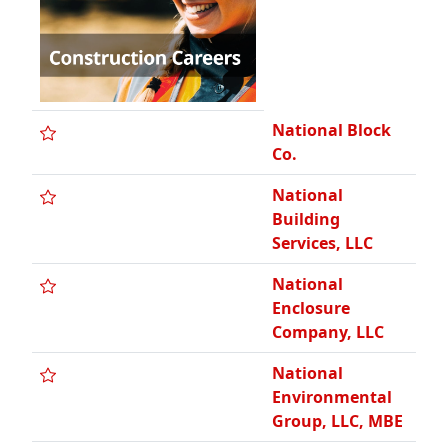
National Block
Co.
National
Building
Services, LLC
National
Enclosure
Company, LLC
National
Environmental
Group, LLC, MBE