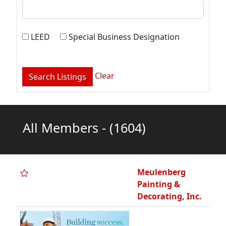
LEED
Special Business Designation
Clear
All Members -
(1604)
Meulenberg
Painting &
Decorating, Inc.