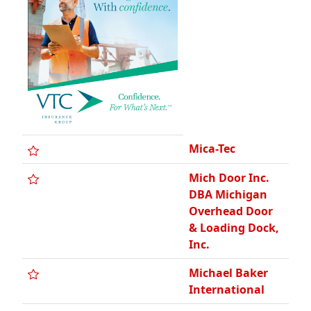
Mica-Tec
Mich Door Inc.
DBA Michigan
Overhead Door
& Loading Dock,
Inc.
Michael Baker
International