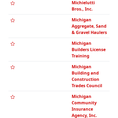
Michielutti
Bros., Inc.
Michigan
Aggregate, Sand
& Gravel Haulers
Michigan
Builders License
Training
Michigan
Building and
Construction
Trades Council
Michigan
Community
Insurance
Agency, Inc.