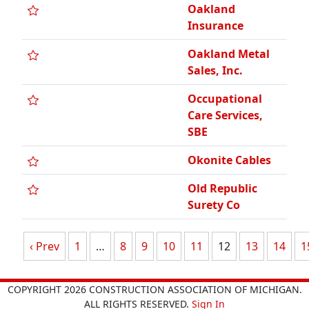
Oakland
Insurance
Oakland Metal
Sales, Inc.
Occupational
Care Services,
SBE
Okonite Cables
Old Republic
Surety Co
‹ Prev
1
…
8
9
10
11
12
13
14
1
COPYRIGHT 2026 CONSTRUCTION ASSOCIATION OF MICHIGAN.
ALL RIGHTS RESERVED.
Sign In